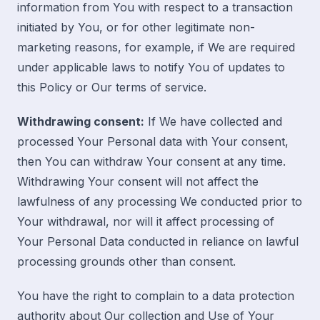
information from You with respect to a transaction
initiated by You, or for other legitimate non-
marketing reasons, for example, if We are required
under applicable laws to notify You of updates to
this Policy or Our terms of service.
Withdrawing consent:
If We have collected and
processed Your Personal data with Your consent,
then You can withdraw Your consent at any time.
Withdrawing Your consent will not affect the
lawfulness of any processing We conducted prior to
Your withdrawal, nor will it affect processing of
Your Personal Data conducted in reliance on lawful
processing grounds other than consent.
You have the right to complain to a data protection
authority about Our collection and Use of Your