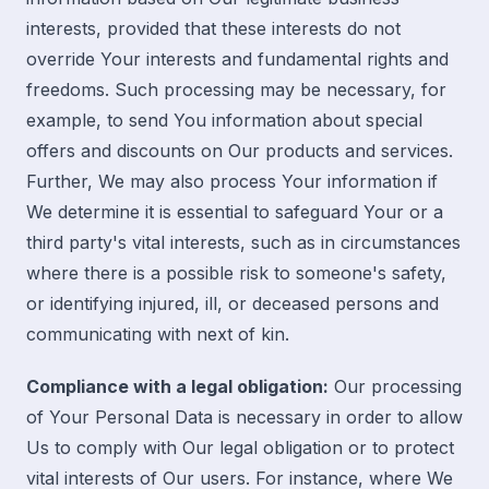
interests, provided that these interests do not
override Your interests and fundamental rights and
freedoms. Such processing may be necessary, for
example, to send You information about special
offers and discounts on Our products and services.
Further, We may also process Your information if
We determine it is essential to safeguard Your or a
third party's vital interests, such as in circumstances
where there is a possible risk to someone's safety,
or identifying injured, ill, or deceased persons and
communicating with next of kin.
Compliance with a legal obligation:
Our processing
of Your Personal Data is necessary in order to allow
Us to comply with Our legal obligation or to protect
vital interests of Our users. For instance, where We