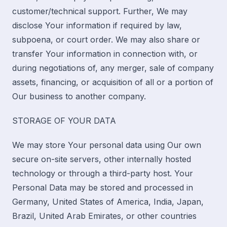
customer/technical support. Further, We may
disclose Your information if required by law,
subpoena, or court order. We may also share or
transfer Your information in connection with, or
during negotiations of, any merger, sale of company
assets, financing, or acquisition of all or a portion of
Our business to another company.
STORAGE OF YOUR DATA
We may store Your personal data using Our own
secure on-site servers, other internally hosted
technology or through a third-party host. Your
Personal Data may be stored and processed in
Germany, United States of America, India, Japan,
Brazil, United Arab Emirates, or other countries