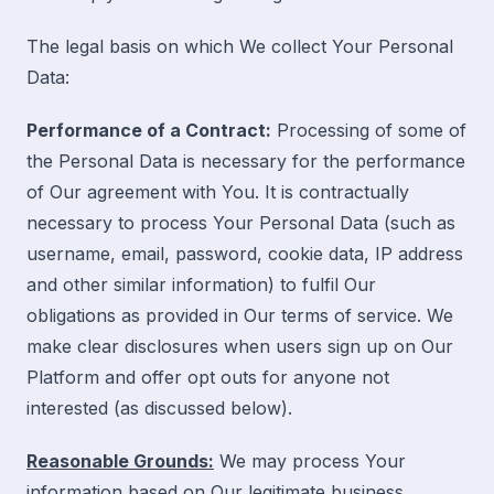
The legal basis on which We collect Your Personal
Data:
Performance of a Contract:
Processing of some of
the Personal Data is necessary for the performance
of Our agreement with You. It is contractually
necessary to process Your Personal Data (such as
username, email, password, cookie data, IP address
and other similar information) to fulfil Our
obligations as provided in Our terms of service. We
make clear disclosures when users sign up on Our
Platform and offer opt outs for anyone not
interested
(as discussed below).
Reasonable Grounds:
We may process Your
information based on Our legitimate business