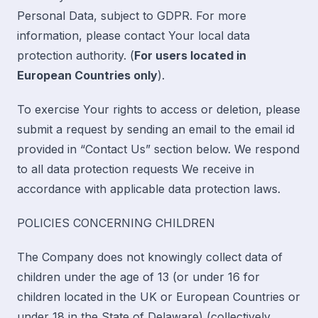
Personal Data, subject to GDPR. For more
information, please contact Your local data
protection authority. (
For users located in
European Countries only
).
To exercise Your rights to access or deletion, please
submit a request by sending an email to the email id
provided in “
Contact Us
” section below. We respond
to all data protection requests We receive in
accordance with applicable data protection laws.
POLICIES CONCERNING CHILDREN
The Company does not knowingly collect data of
children under the age of 13 (or under 16 for
children located in the UK or European Countries or
under 18 in the State of Delaware) (collectively,