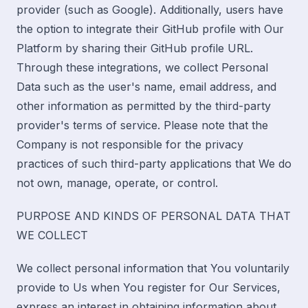
provider (such as Google). Additionally, users have
the option to integrate their GitHub profile with Our
Platform by sharing their GitHub profile URL.
Through these integrations, we collect Personal
Data such as the user's name, email address, and
other information as permitted by the third-party
provider's terms of service. Please note that the
Company is not responsible for the privacy
practices of such third-party applications that We do
not own, manage, operate, or control.
PURPOSE AND KINDS OF PERSONAL DATA THAT
WE COLLECT
We collect personal information that You voluntarily
provide to Us when You register for Our Services,
express an interest in obtaining information about