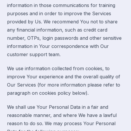
information in those communications for training
purposes and in order to improve the Services
provided by Us. We recommend You not to share
any financial information, such as credit card
number, OTPs, login passwords and other sensitive
information in Your correspondence with Our
customer support team.
We use information collected from cookies, to
improve Your experience and the overall quality of
Our Services (
for more information please refer to
paragraph on cookies policy below
).
We shall use Your Personal Data in a fair and
reasonable manner, and where We have a lawful
reason to do so. We may process Your Personal