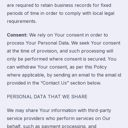
are required to retain business records for fixed
periods of time in order to comply with local legal
requirements.
Consent:
We rely on Your consent in order to
process Your Personal Data. We seek Your consent
at the time of provision, and such processing will
only be performed where consent is secured. You
can withdraw Your consent, as per this Policy
where applicable, by sending an email to the email id
provided in the “
Contact Us
” section below.
PERSONAL DATA THAT WE SHARE
We may share Your information with third-party
service providers who perform services on Our
behalf, such as payment processing, and