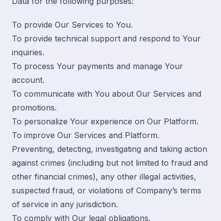
Data for the following purposes:
To provide Our Services to You.
To provide technical support and respond to Your
inquiries.
To process Your payments and manage Your
account.
To communicate with You about Our Services and
promotions.
To personalize Your experience on Our Platform.
To improve Our Services and Platform.
Preventing, detecting, investigating and taking action
against crimes (including but not limited to fraud and
other financial crimes), any other illegal activities,
suspected fraud, or violations of Company’s terms
of service in any jurisdiction.
To comply with Our legal obligations.