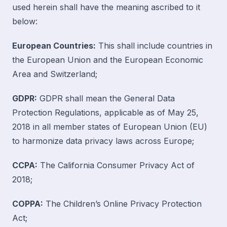
used herein shall have the meaning ascribed to it
below:
European Countries:
This shall include countries in
the European Union and the European Economic
Area and Switzerland;
GDPR:
GDPR shall mean the General Data
Protection Regulations, applicable as of May 25,
2018 in all member states of European Union (EU)
to harmonize data privacy laws across Europe;
CCPA:
The California Consumer Privacy Act of
2018;
COPPA:
The Children’s Online Privacy Protection
Act;