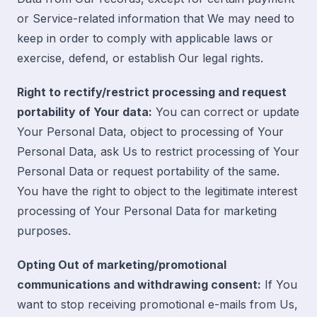
or Service-related information that We may need to
keep in order to comply with applicable laws or
exercise, defend, or establish Our legal rights.
Right to rectify/restrict processing and request
portability of Your data:
You can correct or update
Your Personal Data, object to processing of Your
Personal Data, ask Us to restrict processing of Your
Personal Data or request portability of the same.
You have the right to object to the legitimate interest
processing of Your Personal Data for marketing
purposes.
Opting Out of marketing/promotional
communications and withdrawing consent:
If You
want to stop receiving promotional e-mails from Us,