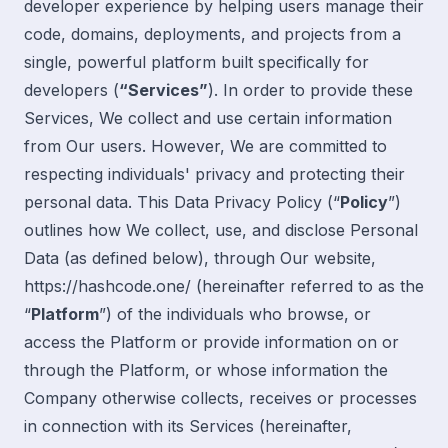
developer experience by helping users manage their
code, domains, deployments, and projects from a
single, powerful platform built specifically for
developers (
“Services”
). In order to provide these
Services, We collect and use certain information
from Our users. However, We are committed to
respecting individuals' privacy and protecting their
personal data. This Data Privacy Policy (“
Policy
”)
outlines how We collect, use, and disclose Personal
Data (
as defined below
), through Our website,
https://hashcode.one/
(hereinafter referred to as the
“
Platform
”) of the individuals who browse, or
access the Platform or provide information on or
through the Platform, or whose information the
Company otherwise collects, receives or processes
in connection with its Services (hereinafter,