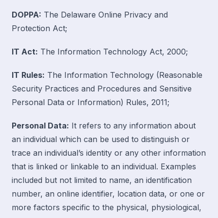
DOPPA:
The Delaware Online Privacy and
Protection Act;
IT Act:
The Information Technology Act, 2000;
IT Rules:
The Information Technology (Reasonable
Security Practices and Procedures and Sensitive
Personal Data or Information) Rules, 2011;
Personal Data:
It refers to any information about
an individual which can be used to distinguish or
trace an individual’s identity or any other information
that is linked or linkable to an individual. Examples
included but not limited to name, an identification
number, an online identifier, location data, or one or
more factors specific to the physical, physiological,