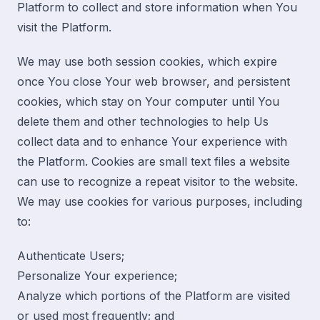
Platform to collect and store information when You
visit the Platform.
We may use both session cookies, which expire
once You close Your web browser, and persistent
cookies, which stay on Your computer until You
delete them and other technologies to help Us
collect data and to enhance Your experience with
the Platform. Cookies are small text files a website
can use to recognize a repeat visitor to the website.
We may use cookies for various purposes, including
to:
Authenticate Users;
Personalize Your experience;
Analyze which portions of the Platform are visited
or used most frequently; and