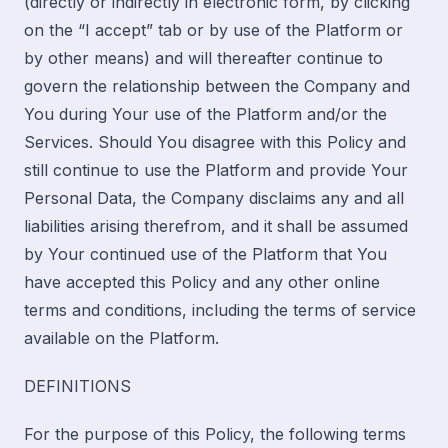
(directly or indirectly in electronic form, by clicking
on the “I accept” tab or by use of the Platform or
by other means) and will thereafter continue to
govern the relationship between the Company and
You during Your use of the Platform and/or the
Services. Should You disagree with this Policy and
still continue to use the Platform and provide Your
Personal Data, the Company disclaims any and all
liabilities arising therefrom, and it shall be assumed
by Your continued use of the Platform that You
have accepted this Policy and any other online
terms and conditions, including the terms of service
available on the Platform.
DEFINITIONS
For the purpose of this Policy, the following terms