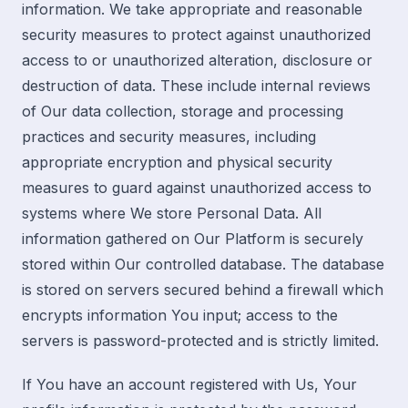
information. We take appropriate and reasonable
security measures to protect against unauthorized
access to or unauthorized alteration, disclosure or
destruction of data. These include internal reviews
of Our data collection, storage and processing
practices and security measures, including
appropriate encryption and physical security
measures to guard against unauthorized access to
systems where We store Personal Data. All
information gathered on Our Platform is securely
stored within Our controlled database. The database
is stored on servers secured behind a firewall which
encrypts information You input; access to the
servers is password-protected and is strictly limited.
If You have an account registered with Us, Your