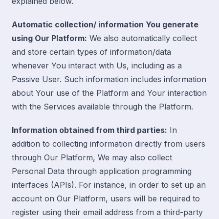
explained below.
Automatic collection/ information You generate
using Our Platform:
We also automatically collect
and store certain types of information/data
whenever You interact with Us, including as a
Passive User. Such information includes information
about Your use of the Platform and Your interaction
with the Services available through the Platform.
Information obtained from third parties:
In
addition to collecting information directly from users
through Our Platform, We may also collect
Personal Data through application programming
interfaces (APIs). For instance, in order to set up an
account on Our Platform, users will be required to
register using their email address from a third-party