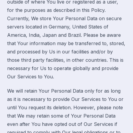
outside of where You live or registered as a user,
for the purposes as described in this Policy.
Currently, We store Your Personal Data on secure
servers located in Germany, United States of
America, India, Japan and Brazil. Please be aware
that Your information may be transferred to, stored,
and processed by Us in our facilities and/or by
those third party facilities, in other countries. This is
necessary for Us to operate globally and provide
Our Services to You.
We will retain Your Personal Data only for as long
as it is necessary to provide Our Services to You or
until You request its deletion. However, please note
that We may retain some of Your Personal Data
even after You have opted out of Our Services if
required to comply with Our legal obligations or to