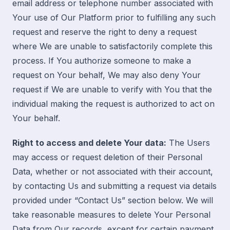
email address or telephone number associated with
Your use of Our Platform prior to fulfilling any such
request and reserve the right to deny a request
where We are unable to satisfactorily complete this
process. If You authorize someone to make a
request on Your behalf, We may also deny Your
request if We are unable to verify with You that the
individual making the request is authorized to act on
Your behalf.
Right to access and delete Your data:
The Users
may access or request deletion of their Personal
Data, whether or not associated with their account,
by contacting Us and submitting a request
via
details
provided under “
Contact Us
” section below. We will
take reasonable measures to delete Your Personal
Data from Our records, except for certain payment