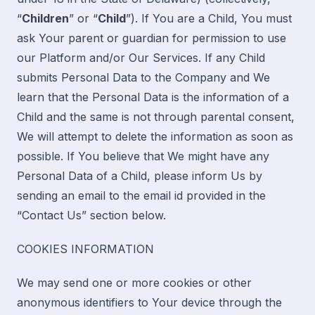
“
Children
” or “
Child
”). If You are a Child, You must
ask Your parent or guardian for permission to use
our Platform and/or Our Services. If any Child
submits Personal Data to the Company and We
learn that the Personal Data is the information of a
Child and the same is not through parental consent,
We will attempt to delete the information as soon as
possible. If You believe that We might have any
Personal Data of a Child, please inform Us by
sending an email to the email id provided in the
“
Contact Us
” section below.
COOKIES INFORMATION
We may send one or more cookies or other
anonymous identifiers to Your device through the