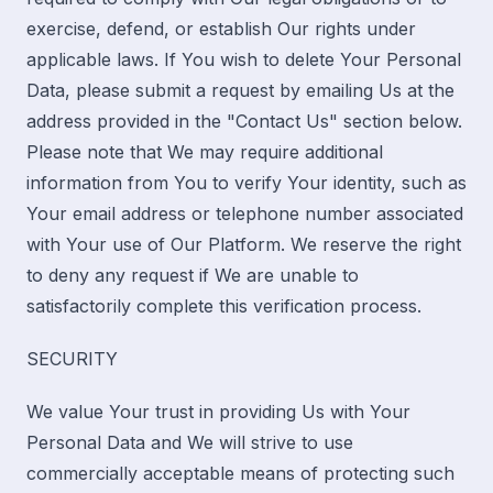
exercise, defend, or establish Our rights under
applicable laws. If You wish to delete Your Personal
Data, please submit a request by emailing Us at the
address provided in the "Contact Us" section below.
Please note that We may require additional
information from You to verify Your identity, such as
Your email address or telephone number associated
with Your use of Our Platform. We reserve the right
to deny any request if We are unable to
satisfactorily complete this verification process.
SECURITY
We value Your trust in providing Us with Your
Personal Data and We will strive to use
commercially acceptable means of protecting such