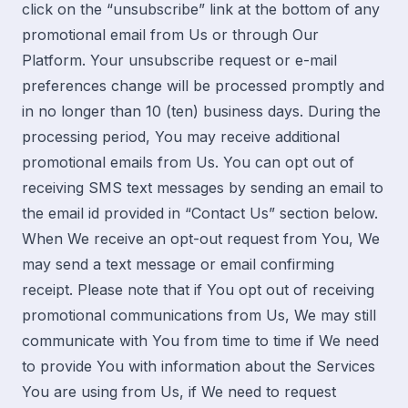
click on the “unsubscribe” link at the bottom of any
promotional email from Us or through Our
Platform. Your unsubscribe request or e-mail
preferences change will be processed promptly and
in no longer than 10 (ten) business days. During the
processing period, You may receive additional
promotional emails from Us. You can opt out of
receiving SMS text messages by sending an email to
the email id provided in “
Contact Us
” section below.
When We receive an opt-out request from You, We
may send a text message or email confirming
receipt. Please note that if You opt out of receiving
promotional communications from Us, We may still
communicate with You from time to time if We need
to provide You with information about the Services
You are using from Us, if We need to request