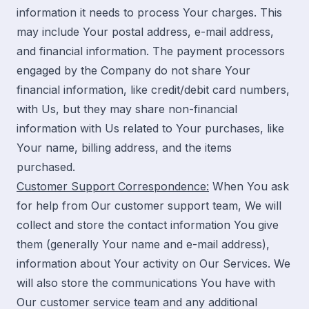
information it needs to process Your charges. This
may include Your postal address, e-mail address,
and financial information. The payment processors
engaged by the Company do not share Your
financial information, like credit/debit card numbers,
with Us, but they may share non-financial
information with Us related to Your purchases, like
Your name, billing address, and the items
purchased.
Customer Support Correspondence:
When You ask
for help from Our customer support team, We will
collect and store the contact information You give
them (generally Your name and e-mail address),
information about Your activity on Our Services. We
will also store the communications You have with
Our customer service team and any additional