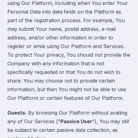
using Our Platform, including when You enter Your
Personal Data into data fields on the Platform as
part of the registration process. For example, You
may submit Your name, postal address, e-mail
address, and/or other information in order to
register or while using Our Platform and Services.
To protect Your privacy, You should not provide the
Company with any information that is not
specifically requested or that You do not wish to
share. You may choose not to provide certain
information, but then You might not be able to use
Our Platform or certain features of Our Platform.
Guests:
By browsing Our Platform without availing
any of Our Services ("
Passive User
"), You may still
be subject to certain passive data collection, as