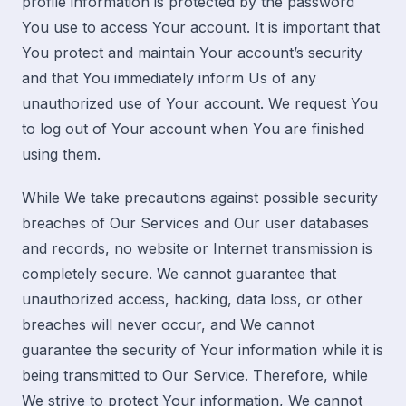
profile information is protected by the password
You use to access Your account. It is important that
You protect and maintain Your account’s security
and that You immediately inform Us of any
unauthorized use of Your account. We request You
to log out of Your account when You are finished
using them.
While We take precautions against possible security
breaches of Our Services and Our user databases
and records, no website or Internet transmission is
completely secure. We cannot guarantee that
unauthorized access, hacking, data loss, or other
breaches will never occur, and We cannot
guarantee the security of Your information while it is
being transmitted to Our Service. Therefore, while
We strive to protect Your information, We cannot