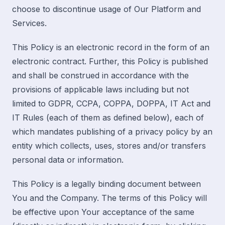
choose to discontinue usage of Our Platform and
Services.
This Policy is an electronic record in the form of an
electronic contract. Further, this Policy is published
and shall be construed in accordance with the
provisions of applicable laws including but not
limited to GDPR, CCPA, COPPA, DOPPA, IT Act and
IT Rules (
each of them as defined below
), each of
which mandates publishing of a privacy policy by an
entity which collects, uses, stores and/or transfers
personal data or information.
This Policy is a legally binding document between
You and the Company. The terms of this Policy will
be effective upon Your acceptance of the same