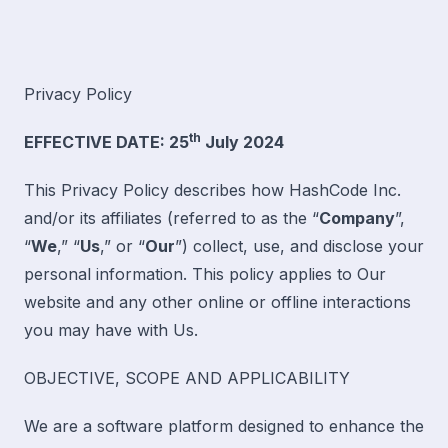
Privacy Policy
th
EFFECTIVE DATE: 25
July 2024
This Privacy Policy describes how HashCode Inc.
and/or its affiliates (referred to as the “
Company
”,
“
We
,” “
Us
,” or “
Our
”) collect, use, and disclose your
personal information. This policy applies to Our
website and any other online or offline interactions
you may have with Us.
OBJECTIVE, SCOPE AND APPLICABILITY
We are a software platform designed to enhance the