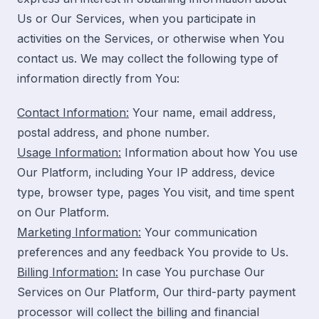
Us or Our Services, when you participate in
activities on the Services, or otherwise when You
contact us. We may collect the following type of
information directly from You:
Contact Information:
Your name, email address,
postal address, and phone number.
Usage Information:
Information about how You use
Our Platform, including Your IP address, device
type, browser type, pages You visit, and time spent
on Our Platform.
Marketing Information:
Your communication
preferences and any feedback You provide to Us.
Billing Information:
In case You purchase Our
Services on Our Platform, Our third-party payment
processor will collect the billing and financial