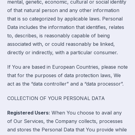
mental, genetic, economic, cultural or social identity
of that natural person and any other information
that is so categorized by applicable laws. Personal
Data includes the information that identifies, relates
to, describes, is reasonably capable of being
associated with, or could reasonably be linked,
directly or indirectly, with a particular consumer.
If You are based in European Countries, please note
that for the purposes of data protection laws, We
act as the “data controller” and a “data processor”.
COLLECTION OF YOUR PERSONAL DATA
Registered Users:
When You choose to avail any
of Our Services, the Company collects, processes
and stores the Personal Data that You provide while