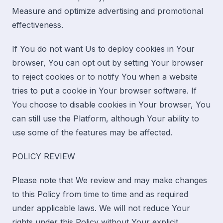
Measure and optimize advertising and promotional
effectiveness.
If You do not want Us to deploy cookies in Your
browser, You can opt out by setting Your browser
to reject cookies or to notify You when a website
tries to put a cookie in Your browser software. If
You choose to disable cookies in Your browser, You
can still use the Platform, although Your ability to
use some of the features may be affected.
POLICY REVIEW
Please note that We review and may make changes
to this Policy from time to time and as required
under applicable laws. We will not reduce Your
rights under this Policy without Your explicit