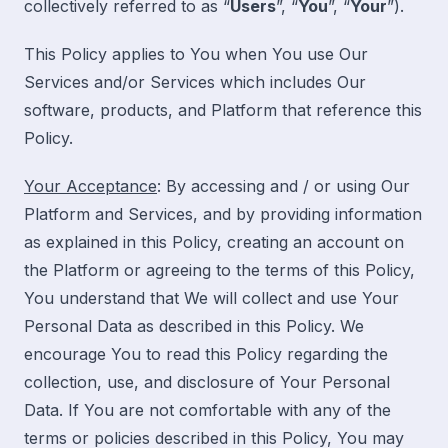
collectively referred to as “
Users
”, “
You
”, “
Your
”).
This Policy applies to You when You use Our
Services and/or Services which includes Our
software, products, and Platform that reference this
Policy.
Your Acceptance
: By accessing and / or using Our
Platform and Services, and by providing information
as explained in this Policy, creating an account on
the Platform or agreeing to the terms of this Policy,
You understand that We will collect and use Your
Personal Data as described in this Policy. We
encourage You to read this Policy regarding the
collection, use, and disclosure of Your Personal
Data. If You are not comfortable with any of the
terms or policies described in this Policy, You may