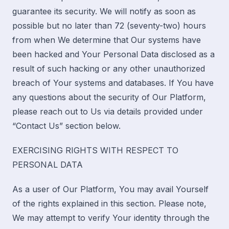
guarantee its security. We will notify as soon as
possible but no later than 72 (seventy-two) hours
from when We determine that Our systems have
been hacked and Your Personal Data disclosed as a
result of such hacking or any other unauthorized
breach of Your systems and databases. If You have
any questions about the security of Our Platform,
please reach out to Us
via
details provided under
“
Contact Us
” section below.
EXERCISING RIGHTS WITH RESPECT TO
PERSONAL DATA
As a user of Our Platform, You may avail Yourself
of the rights explained in this section. Please note,
We may attempt to verify Your identity through the